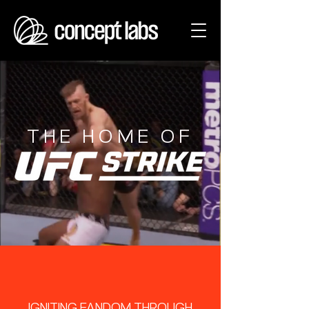
THE HOME OF