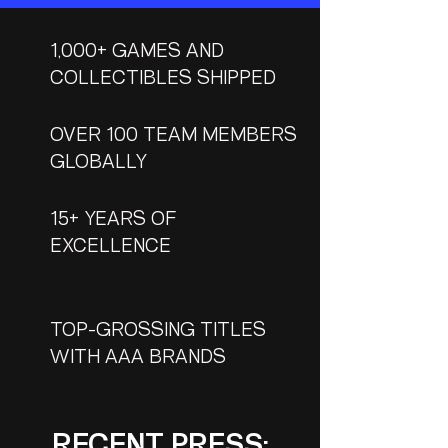
1,000+
GAMES AND
COLLECTIBLES SHIPPED
OVER 100 TEAM MEMBERS
GLOBALLY
15+ YEARS OF
EXCELLENCE
TOP-GROSSING TITLES
WITH AAA BRANDS