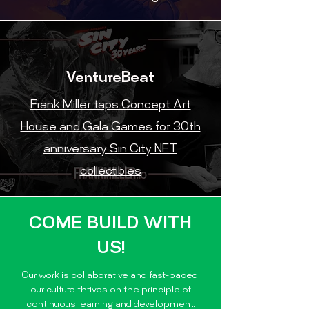
VentureBeat
Frank Miller taps Concept Art
House and Gala Games for 30th
anniversary Sin City NFT
collectibles
COME BUILD WITH
US!
Our work is collaborative and fast-paced;
our culture thrives on the principle of
continuous learning and development.