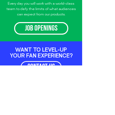
Every day you will work with a world-class
team to defy the limits of what audiences
can expect from our products.
JOB OPENINGS
WANT TO LEVEL-UP
YOUR FAN EXPERIENCE?
CONTACT US
LET'S CONNECT
TWITTER
LINKEDIN