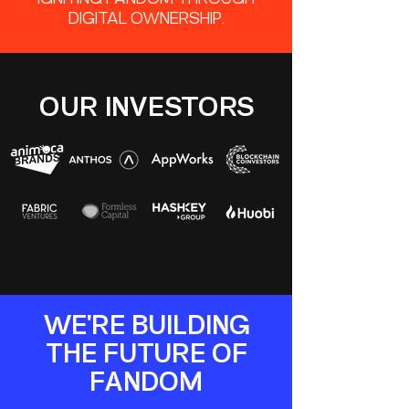
IGNITING FANDOM THROUGH
DIGITAL OWNERSHIP.
OUR INVESTORS
WE'RE BUILDING
THE FUTURE OF
FANDOM