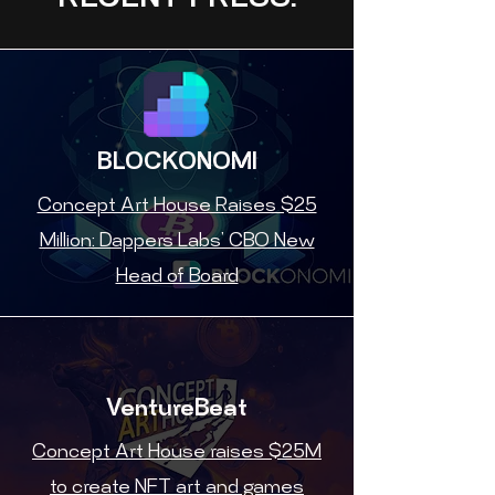
RECENT PRESS:
BLOCKONOMI
Concept Art House Raises $25
Million: Dappers Labs’ CBO New
Head of Board
VentureBeat
Concept Art House raises $25M
to create NFT art and games